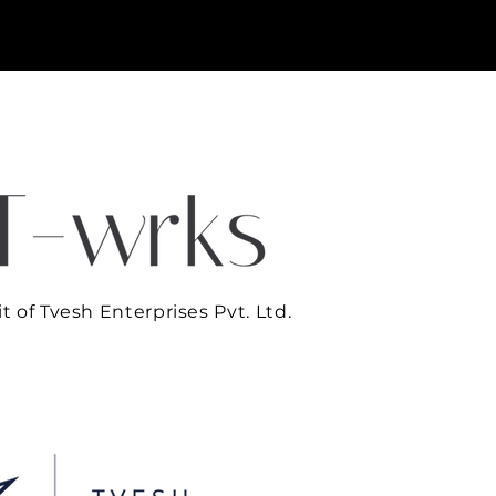
t of Tvesh Enterprises Pvt. Ltd.