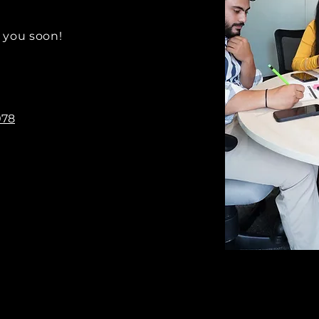
 you soon!
078