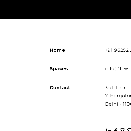
Home
+91 96252
Spaces
info@t-w
Contact
3rd floor
7, Hargob
Delhi - 11