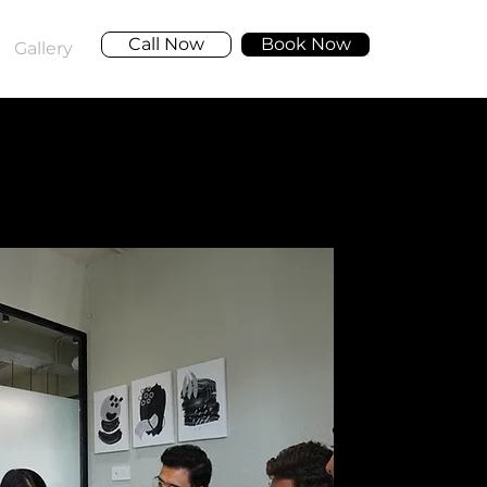
Call Now
Book Now
Gallery