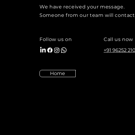
We have received your message.
Someone from our team will contact
Follow us on
Call us now
+91 96252 21
Home