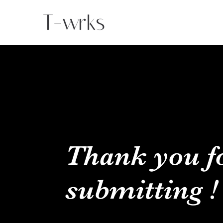
Thank you f
submitting !