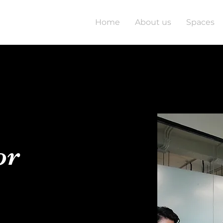
Home
About us
Spaces
or