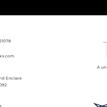
 21078
rks.com
A uni
ind Enclave
0092