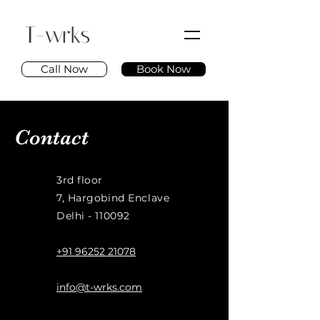
Call Now
Book Now
Contact
3rd floor
7, Hargobind Enclave
Delhi - 110092
+91 96252 21078
info@t-wrks.com