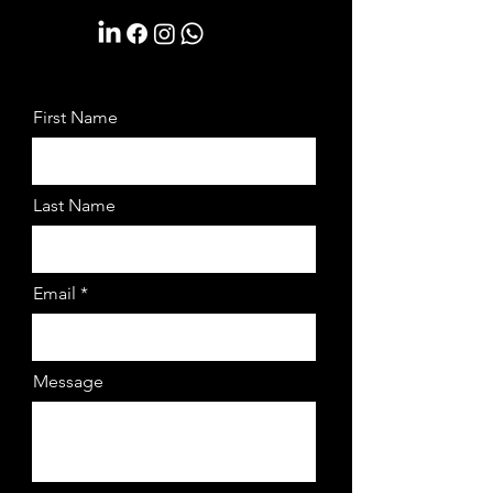
First Name
Last Name
Email
Message